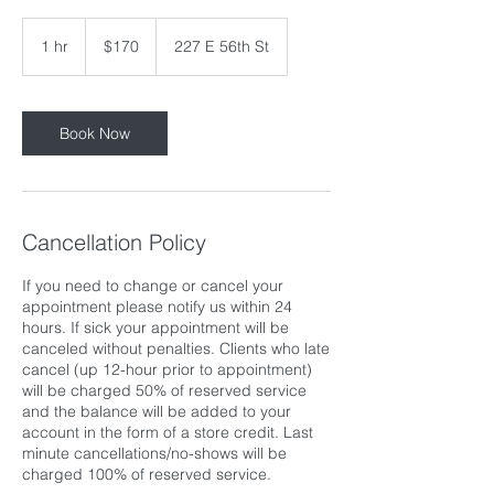
170
US
1 hr
1
$170
227 E 56th St
dollars
h
Book Now
Cancellation Policy
If you need to change or cancel your
appointment please notify us within 24
hours. If sick your appointment will be
canceled without penalties. Clients who late
cancel (up 12-hour prior to appointment)
will be charged 50% of reserved service
and the balance will be added to your
account in the form of a store credit. Last
minute cancellations/no-shows will be
charged 100% of reserved service.