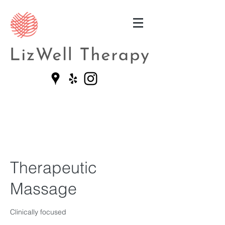
Therapeutic
Massage
Clinically focused