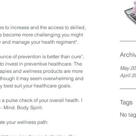
es to increase and the access to skilled, 
rs become more challenging you might 
 and manage your health regiment*.  
Archi
unce of prevention is better than cure”, 
 to invest in preventive healthcare. The 
May 20
erapies and wellness products are more 
April 2
n though it may seem overwhelming and 
 best suit your healthcare goals. 
 a pulse check of your overall health. I 
Tags
 – Mind. Body. Spirit. 
No tag
te your wellness path: 