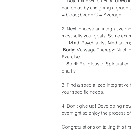
1. Determine which 
Pillar of Well
can do so by assigning a grade t
= Good; Grade C = Average 
2. Next, choose an integrative mod
most suits your goals. Some exam
     Mind
: Psychiatrist; Meditatio
Body:
 Massage Therapy; Nutriti
Exercise 
   Spirit: 
Religious or Spiritual en
charity 
3. Find a specialized integrative 
your specific needs. 
4. Don’t give up! Developing ne
overnight so enjoy the process of 
Congratulations on taking this fir