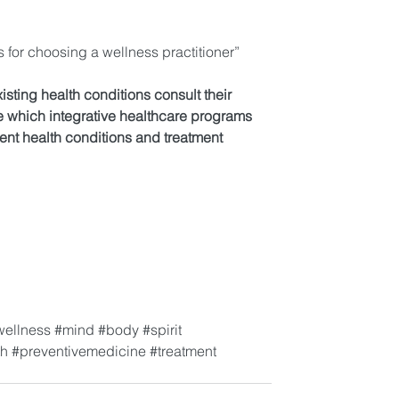
s for choosing a wellness practitioner”
xisting health conditions consult their 
e which integrative healthcare programs 
rent health conditions and treatment 
wellness
#mind
#body
#spirit
th
#preventivemedicine
#treatment