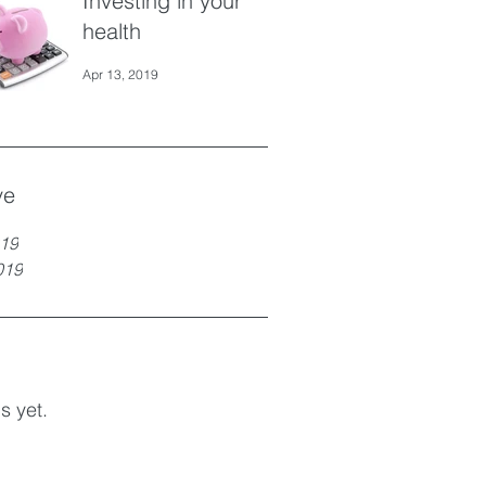
Investing in your
health
Apr 13, 2019
ve
19
019
s yet.