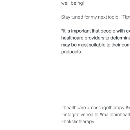
well being!
Stay tuned for my next topic: “Tip
*It is important that people with e
healthcare providers to determin
may be most suitable to their cur
protocols.
#healthcare
#massagetherapy
#
#integrativehealth
#maintainheal
#holistictherapy