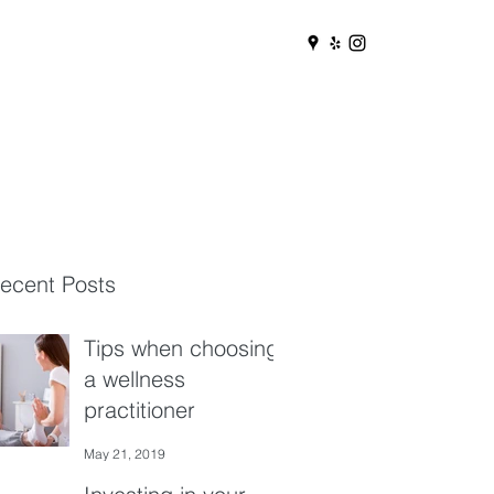
ecent Posts
Tips when choosing
a wellness
practitioner
May 21, 2019