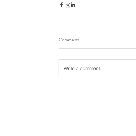
Comments
Write a comment...