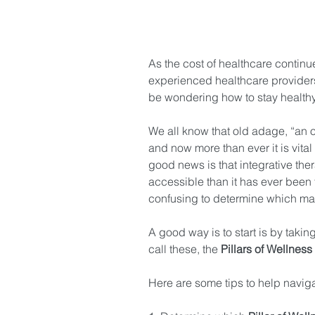
As the cost of healthcare continu
experienced healthcare provide
be wondering how to stay healthy
We all know that old adage, “an o
and now more than ever it is vital
good news is that integrative th
accessible than it has ever bee
confusing to determine which may
A good way is to start is by taking
call these, the 
Pillars of Wellness
Here are some tips to help naviga