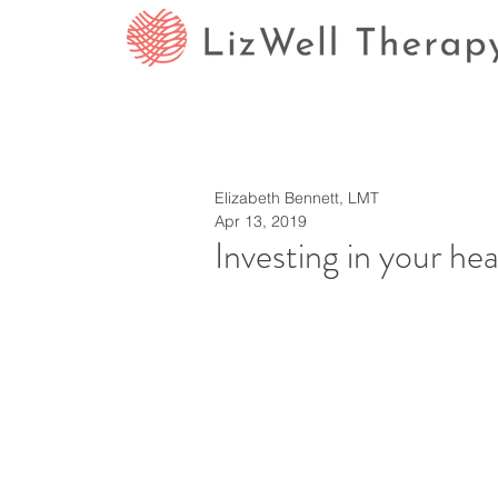
Elizabeth Bennett, LMT
Apr 13, 2019
Investing in your hea