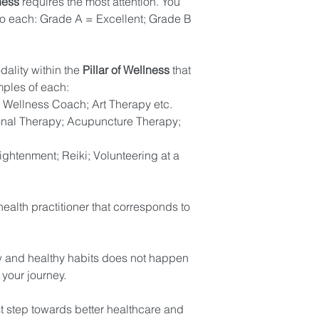
ness
 requires the most attention. You 
o each: Grade A = Excellent; Grade B 
ality within the 
Pillar of Wellness
 that 
ples of each: 
n; Wellness Coach; Art Therapy etc. 
onal Therapy; Acupuncture Therapy; 
lightenment; Reiki; Volunteering at a 
health practitioner that corresponds to 
w and healthy habits does not happen 
your journey. 
st step towards better healthcare and 