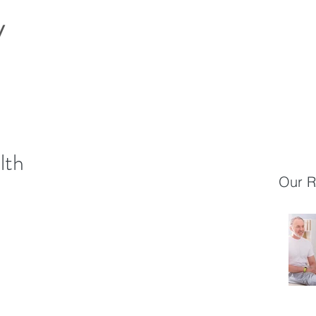
lth
Our R